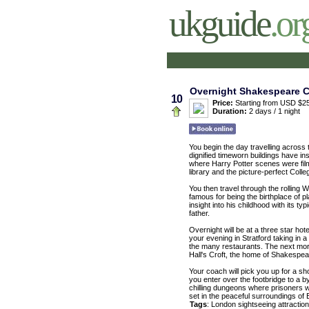
ukguide
.or
Overnight Shakespeare Co
10
Price:
Starting from USD $25
Duration:
2 days / 1 night
You begin the day travelling across 
dignified timeworn buildings have ins
where Harry Potter scenes were film
library and the picture-perfect Colle
You then travel through the rolling 
famous for being the birthplace of p
insight into his childhood with its 
father.
Overnight will be at a three star ho
your evening in Stratford taking in a
the many restaurants. The next morni
Hall's Croft, the home of Shakespea
Your coach will pick you up for a sh
you enter over the footbridge to a 
chilling dungeons where prisoners we
set in the peaceful surroundings of 
Tags
:
London
sightseeing
attractio