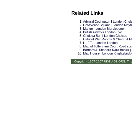
Related Links
Admiral Codrington | London Chel
Grosvenor Square | London Mayfa
Mango | London Marylebone
British Airways London Eye
Chelsea Bun | London Chelsea
Cabinet War Rooms & Churchill 
L.I.F.T. | London London
Map of Tottenham Court Road stati
Bernard J. Shapero Rare Books |
Map House | London Knightsbridg
Copyright 1997-2007 UKGUIDE.ORG. The th