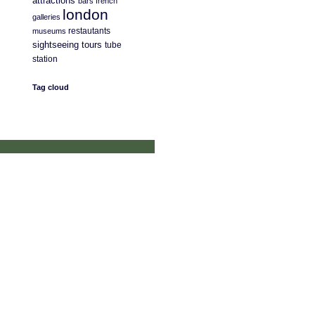
attractions
bars
french
london
galleries
restautants
museums
sightseeing
tours
tube
station
Tag cloud