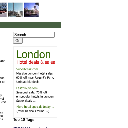
ant,
made
g an
s
oy
e of
visit
 as
ne-
ens
Top 10 Tags