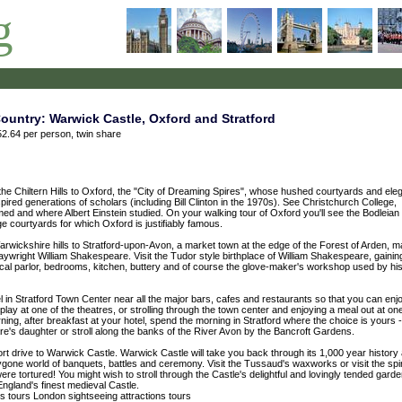
g
untry: Warwick Castle, Oxford and Stratford
2.64 per person, twin share
the Chiltern Hills to Oxford, the "City of Dreaming Spires", whose hushed courtyards and eleg
pired generations of scholars (including Bill Clinton in the 1970s). See Christchurch College,
ed and where Albert Einstein studied. On your walking tour of Oxford you'll see the Bodleian
ge courtyards for which Oxford is justifiably famous.
Warwickshire hills to Stratford-upon-Avon, a market town at the edge of the Forest of Arden, 
laywright William Shakespeare. Visit the Tudor style birthplace of William Shakespeare, gainin
typical parlor, bedrooms, kitchen, buttery and of course the glove-maker's workshop used by hi
tel in Stratford Town Center near all the major bars, cafes and restaurants so that you can enj
 play at one of the theatres, or strolling through the town center and enjoying a meal out at on
ng, after breakfast at your hotel, spend the morning in Stratford where the choice is yours - 
re's daughter or stroll along the banks of the River Avon by the Bancroft Gardens.
ort drive to Warwick Castle. Warwick Castle will take you back through its 1,000 year history
bygone world of banquets, battles and ceremony. Visit the Tussaud's waxworks or visit the spi
re tortured! You might wish to stroll through the Castle's delightful and lovingly tended gard
England's finest medieval Castle.
ns
tours
London sightseeing attractions tours