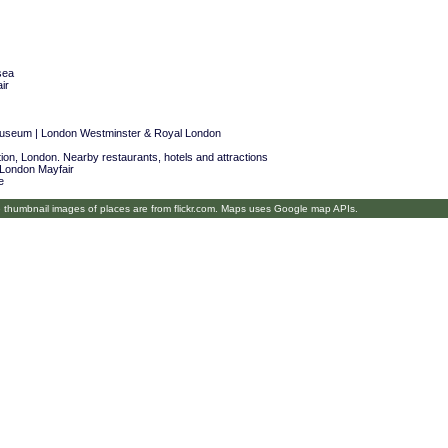
sea
ir
Museum | London Westminster & Royal London
on, London. Nearby restaurants, hotels and attractions
 London Mayfair
e
umbnail images of places are from flickr.com. Maps uses Google map APIs.