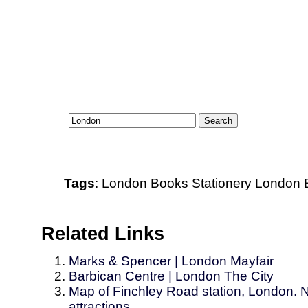
Tags
:
London
Books
Stationery
London B
Related Links
Marks & Spencer | London Mayfair
Barbican Centre | London The City
Map of Finchley Road station, London. N
attractions