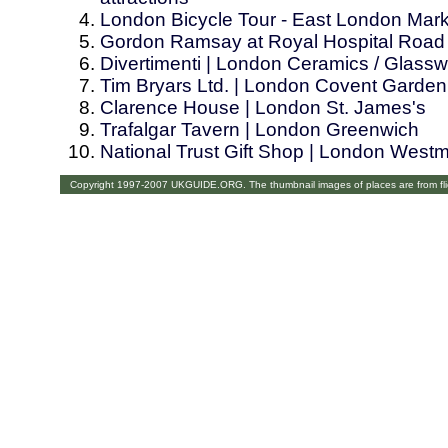
London Bicycle Tour - East London Mar
Gordon Ramsay at Royal Hospital Road
Divertimenti | London Ceramics / Glass
Tim Bryars Ltd. | London Covent Garden
Clarence House | London St. James's
Trafalgar Tavern | London Greenwich
National Trust Gift Shop | London Westm
Copyright 1997-2007 UKGUIDE.ORG. The thumbnail images of places are from fl