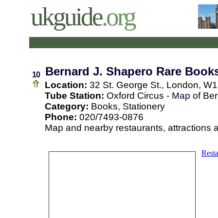
ukguide
.org
Bernard J. Shapero Rare Books
10
Location:
32 St. George St., London, W1
Tube Station:
Oxford Circus -
Map
of Ber
Category:
Books, Stationery
Phone:
020/7493-0876
Map and nearby restaurants, attractions 