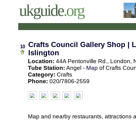
ukguide
.org
Crafts Council Gallery Shop | 
10
Islington
Location:
44A Pentonville Rd., London, 
Tube Station:
Angel -
Map
of Crafts Coun
Category:
Crafts
Phone:
020/7806-2559
Map and nearby restaurants, attractions 