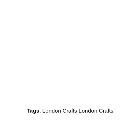
Tags
:
London
Crafts
London Crafts