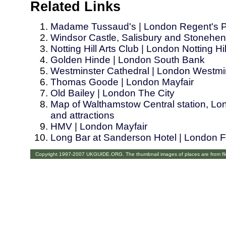
Related Links
Madame Tussaud's | London Regent's 
Windsor Castle, Salisbury and Stonehe
Notting Hill Arts Club | London Notting Hil
Golden Hinde | London South Bank
Westminster Cathedral | London Westmi
Thomas Goode | London Mayfair
Old Bailey | London The City
Map of Walthamstow Central station, Lon
and attractions
HMV | London Mayfair
Long Bar at Sanderson Hotel | London Fi
Copyright 1997-2007 UKGUIDE.ORG. The thumbnail images of places are from fl