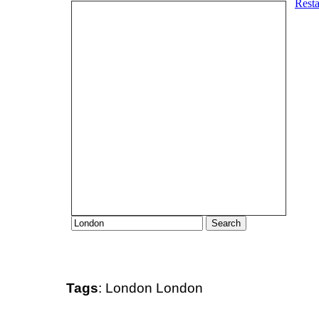
Tags
:
London
London