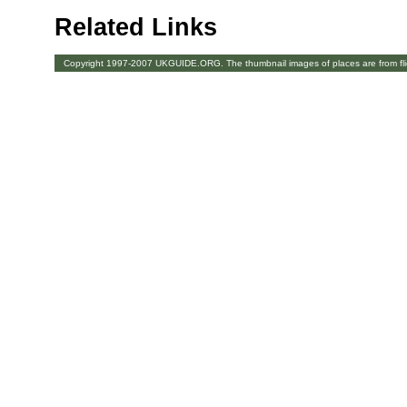
Related Links
Copyright 1997-2007 UKGUIDE.ORG. The thumbnail images of places are from fl