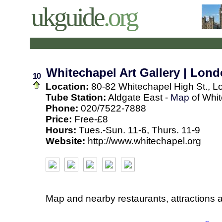
ukguide
.org
Whitechapel Art Gallery | Lon
10
Location:
80-82 Whitechapel High St., L
Tube Station:
Aldgate East -
Map
of Whit
Phone:
020/7522-7888
Price:
Free-£8
Hours:
Tues.-Sun. 11-6, Thurs. 11-9
Website:
http://www.whitechapel.org
Map and nearby restaurants, attractions 