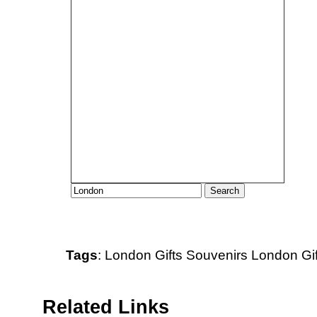
Tags
:
London
Gifts
Souvenirs
London Gif
Related Links