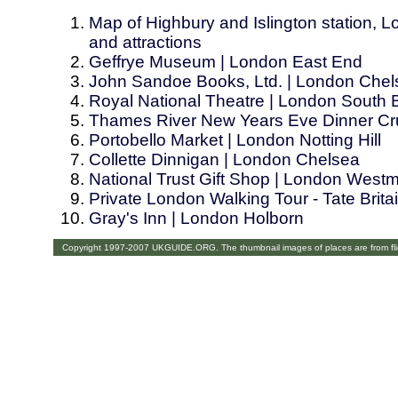
Map of Highbury and Islington station, L
and attractions
Geffrye Museum | London East End
John Sandoe Books, Ltd. | London Chel
Royal National Theatre | London South
Thames River New Years Eve Dinner Cru
Portobello Market | London Notting Hill
Collette Dinnigan | London Chelsea
National Trust Gift Shop | London Westm
Private London Walking Tour - Tate Brit
Gray's Inn | London Holborn
Copyright 1997-2007 UKGUIDE.ORG. The thumbnail images of places are from fl