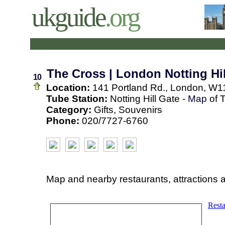
ukguide
.org
The Cross | London Notting Hil
10
Location:
141 Portland Rd., London, W1
Tube Station:
Notting Hill Gate -
Map
of 
Category:
Gifts, Souvenirs
Phone:
020/7727-6760
Map and nearby restaurants, attractions 