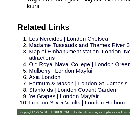
tours
Related Links
Les Nereides | London Chelsea
Madame Tussauds and Thames River Si
Map of Embankment station, London. Nea
attractions
Old Royal Naval College | London Gree
Mulberry | London Mayfair
Axia London
Fortnum & Mason | London St. James's
Stanfords | London Covent Garden
Ye Grapes | London Mayfair
London Silver Vaults | London Holborn
Copyright 1997-2007 UKGUIDE.ORG. The thumbnail images of places are from fl