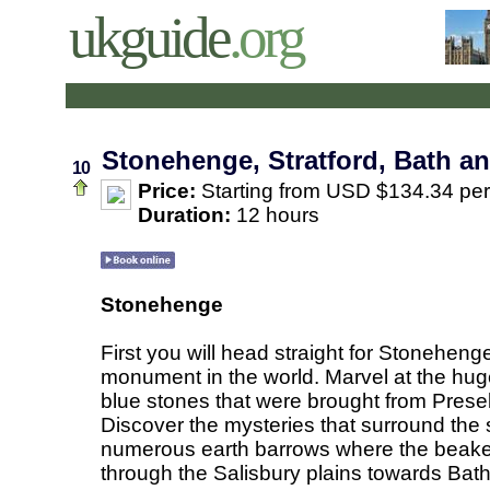
ukguide
.org
Stonehenge, Stratford, Bath a
10
Price:
Starting from USD $134.34 pe
Duration:
12 hours
Stonehenge
First you will head straight for Stoneheng
monument in the world. Marvel at the hug
blue stones that were brought from Prese
Discover the mysteries that surround the
numerous earth barrows where the beaker
through the Salisbury plains towards Bath