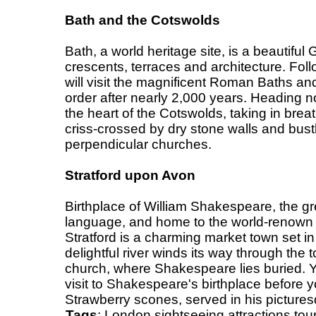
Bath and the Cotswolds
Bath, a world heritage site, is a beautiful 
crescents, terraces and architecture. Foll
will visit the magnificent Roman Baths an
order after nearly 2,000 years. Heading no
the heart of the Cotswolds, taking in bre
criss-crossed by dry stone walls and bust
perpendicular churches.
Stratford upon Avon
Birthplace of William Shakespeare, the gre
language, and home to the world-renow
Stratford is a charming market town set in
delightful river winds its way through the t
church, where Shakespeare lies buried. Y
visit to Shakespeare's birthplace befor
Strawberry scones, served in his picture
Tags
:
London
sightseeing
attractions
tou