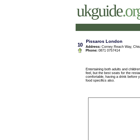
ukguide
.or
Pissaros London
10
Address:
Corney Reach Way, Chis
Phone:
0871 0757414
Entertaining both adults and childre
feel, but the best seats for the rest
comfortable, having a drink before y
food specifics also.