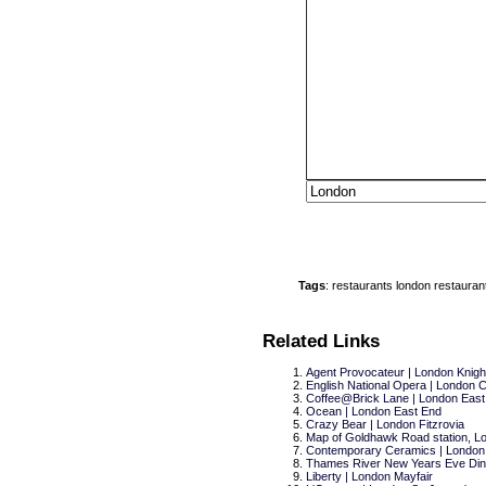
Tags
:
restaurants
london
restauran
Related Links
Agent Provocateur | London Knigh
English National Opera | London
Coffee@Brick Lane | London East
Ocean | London East End
Crazy Bear | London Fitzrovia
Map of Goldhawk Road station, Lon
Contemporary Ceramics | London
Thames River New Years Eve Din
Liberty | London Mayfair