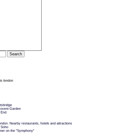
ts london
tsbridge
 Covent Garden
 End
don. Nearby restaurants, hotels and attractions
 Soho
ner on the "Symphony"