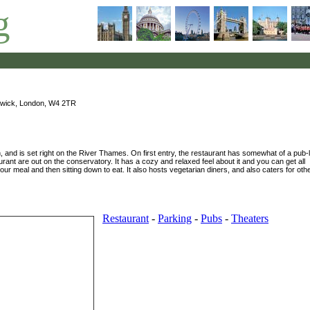
g
wick, London, W4 2TR
n, and is set right on the River Thames. On first entry, the restaurant has somewhat of a pub-l
aurant are out on the conservatory. It has a cozy and relaxed feel about it and you can get all
our meal and then sitting down to eat. It also hosts vegetarian diners, and also caters for oth