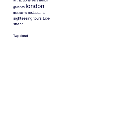
attractions
bars
french
london
galleries
restautants
museums
sightseeing
tours
tube
station
Tag cloud