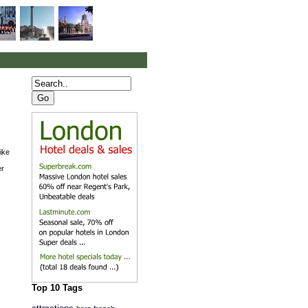
ike
er
Top 10 Tags