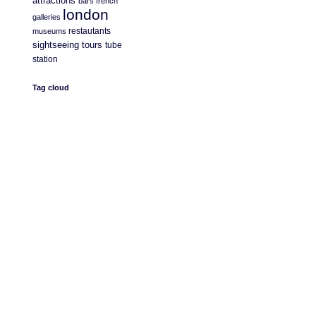
attractions
bars
french
london
galleries
restautants
museums
sightseeing
tours
tube
station
Tag cloud