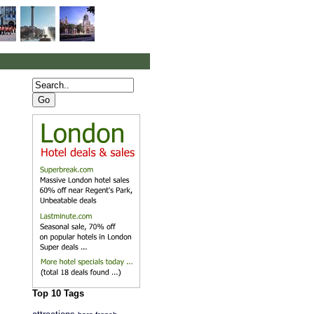
Top 10 Tags