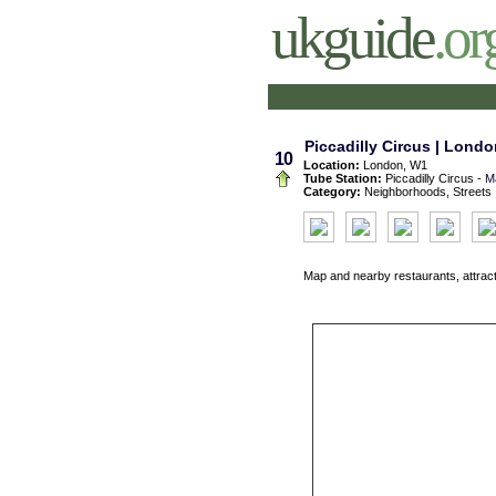
ukguide
.or
Piccadilly Circus | Londo
10
Location:
London, W1
Tube Station:
Piccadilly Circus -
M
Category:
Neighborhoods, Streets
Map and nearby restaurants, attrac