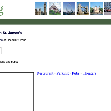
g
n St. James's
ap
of Piccadilly Circus
tions and pubs: