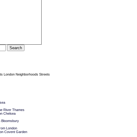
ts
London Neighborhoods Streets
lsea
he River Thames
on Chelsea
n Bloomsbury
 from London
ndon Covent Garden