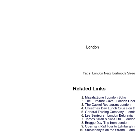
Tags
:
London
Neighborhoods
Stree
Related Links
Masala Zone | London Soho
The Furniture Cave | London Che
The Capitol Restaurant London
Christmas Day Lunch Cruise on t
General Trading Company | Lond
Les Senteurs | London Belgravia
James Smith & Sons Ltd. | Londo
Brugge Day Trip from London
Overnight Rail Tour to Edinburgh
Smollensky's on the Strand | Lo