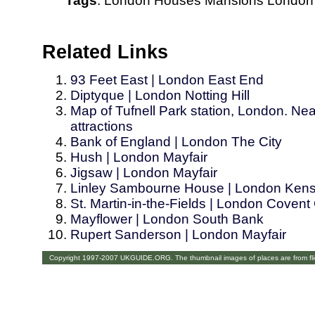
Tags
:
London
Houses
Mansions
London
Related Links
93 Feet East | London East End
Diptyque | London Notting Hill
Map of Tufnell Park station, London. Nea
attractions
Bank of England | London The City
Hush | London Mayfair
Jigsaw | London Mayfair
Linley Sambourne House | London Kens
St. Martin-in-the-Fields | London Coven
Mayflower | London South Bank
Rupert Sanderson | London Mayfair
Copyright 1997-2007 UKGUIDE.ORG. The thumbnail images of places are from fl