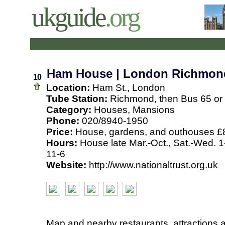
ukguide
.org
Ham House | London Richmon
10
Location:
Ham St., London
Tube Station:
Richmond, then Bus 65 or
Category:
Houses, Mansions
Phone:
020/8940-1950
Price:
House, gardens, and outhouses £
Hours:
House late Mar.-Oct., Sat.-Wed. 1-
11-6
Website:
http://www.nationaltrust.org.uk
Map and nearby restaurants, attractions 