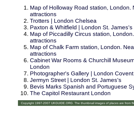
Map of Holloway Road station, London. 
attractions
Trotters | London Chelsea
Paxton & Whitfield | London St. James's
Map of Piccadilly Circus station, London
attractions
Map of Chalk Farm station, London. Near
attractions
Cabinet War Rooms & Churchill Museum
London
Photographer's Gallery | London Coven
Jermyn Street | London St. James's
Bevis Marks Spanish and Portuguese S
The Capitol Restaurant London
Copyright 1997-2007 UKGUIDE.ORG. The thumbnail images of places are from fl