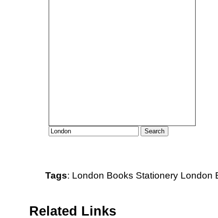
Tags
:
London
Books
Stationery
London B
Related Links