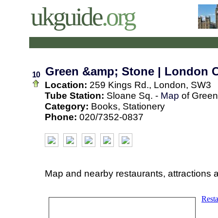
ukguide
.org
Green &amp; Stone | London 
10
Location:
259 Kings Rd., London, SW3
Tube Station:
Sloane Sq. -
Map
of Green
Category:
Books, Stationery
Phone:
020/7352-0837
Map and nearby restaurants, attractions 