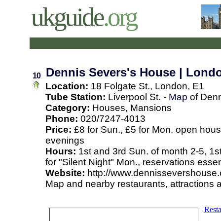
ukguide
.org
Dennis Severs's House | Lond
10
Location:
18 Folgate St., London, E1
Tube Station:
Liverpool St. -
Map
of Denn
Category:
Houses, Mansions
Phone:
020/7247-4013
Price:
£8 for Sun., £5 for Mon. open hous
evenings
Hours:
1st and 3rd Sun. of month 2-5, 1st
for "Silent Night" Mon., reservations essen
Website:
http://www.dennissevershouse.
Map and nearby restaurants, attractions 