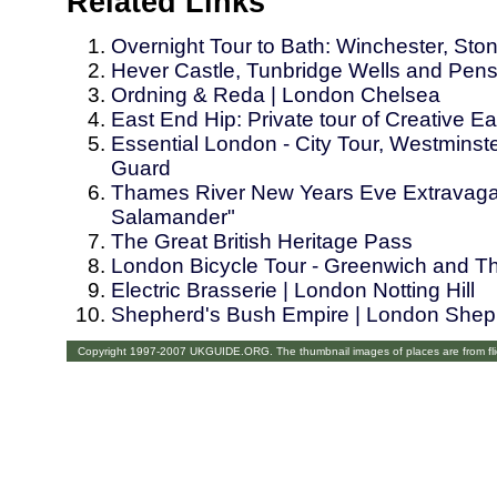
Related Links
Overnight Tour to Bath: Winchester, St
Hever Castle, Tunbridge Wells and Pens
Ordning & Reda | London Chelsea
East End Hip: Private tour of Creative 
Essential London - City Tour, Westmins
Guard
Thames River New Years Eve Extravaga
Salamander"
The Great British Heritage Pass
London Bicycle Tour - Greenwich and T
Electric Brasserie | London Notting Hill
Shepherd's Bush Empire | London Shep
Copyright 1997-2007 UKGUIDE.ORG. The thumbnail images of places are from fl