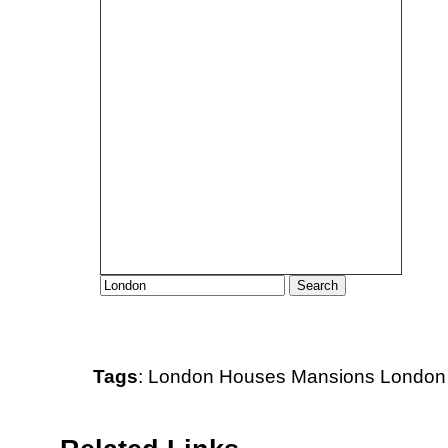
Tags
:
London
Houses
Mansions
London