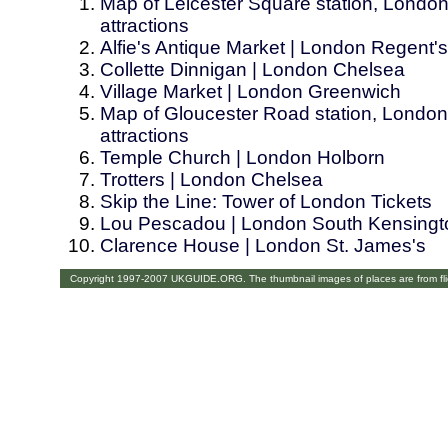
Map of Leicester Square station, London
attractions
Alfie's Antique Market | London Regent'
Collette Dinnigan | London Chelsea
Village Market | London Greenwich
Map of Gloucester Road station, London.
attractions
Temple Church | London Holborn
Trotters | London Chelsea
Skip the Line: Tower of London Tickets
Lou Pescadou | London South Kensingt
Clarence House | London St. James's
Copyright 1997-2007 UKGUIDE.ORG. The thumbnail images of places are from fl