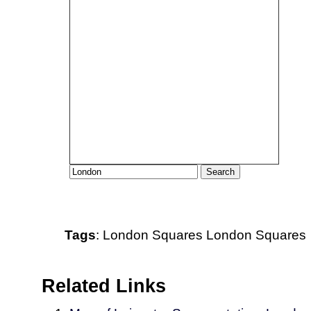
Tags
:
London
Squares
London Squares
Related Links