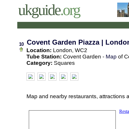
ukguide
.org
Covent Garden Piazza | Londo
10
Location:
London, WC2
Tube Station:
Covent Garden -
Map
of C
Category:
Squares
Map and nearby restaurants, attractions 