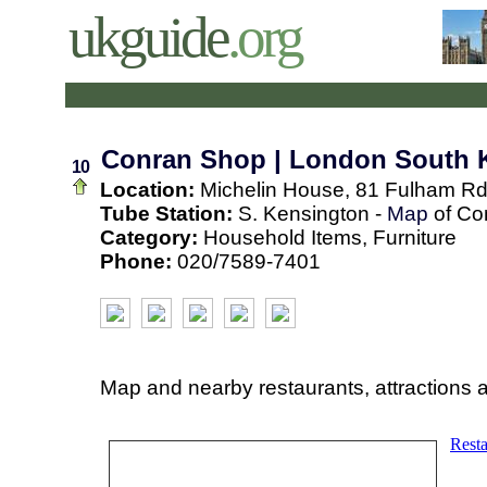
ukguide
.org
Conran Shop | London South 
10
Location:
Michelin House, 81 Fulham Rd
Tube Station:
S. Kensington -
Map
of Co
Category:
Household Items, Furniture
Phone:
020/7589-7401
Map and nearby restaurants, attractions 