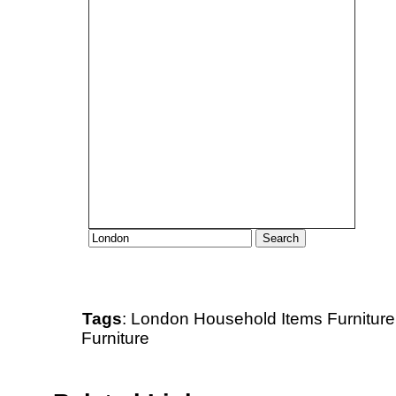
Tags
:
London
Household Items
Furniture
Furniture