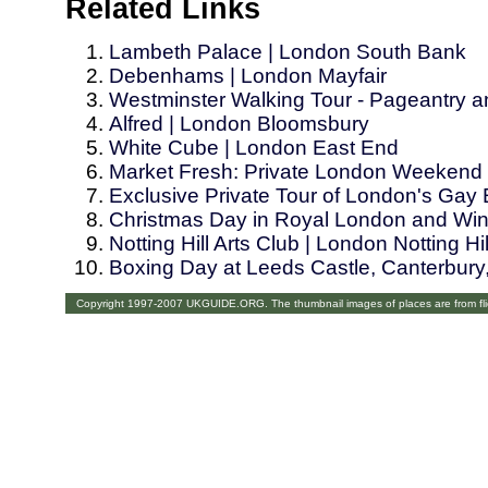
Related Links
Lambeth Palace | London South Bank
Debenhams | London Mayfair
Westminster Walking Tour - Pageantry 
Alfred | London Bloomsbury
White Cube | London East End
Market Fresh: Private London Weekend 
Exclusive Private Tour of London's Gay
Christmas Day in Royal London and Win
Notting Hill Arts Club | London Notting Hil
Boxing Day at Leeds Castle, Canterbur
Copyright 1997-2007 UKGUIDE.ORG. The thumbnail images of places are from fl