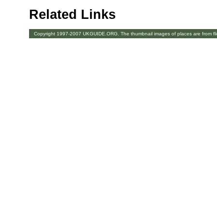
Related Links
Copyright 1997-2007 UKGUIDE.ORG. The thumbnail images of places are from fl