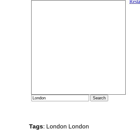
Tags
:
London
London