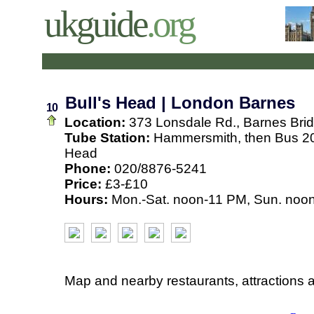
ukguide
.org
Bull's Head | London Barnes
10
Location:
373 Lonsdale Rd., Barnes Bri
Tube Station:
Hammersmith, then Bus 20
Head
Phone:
020/8876-5241
Price:
£3-£10
Hours:
Mon.-Sat. noon-11 PM, Sun. noo
Map and nearby restaurants, attractions 