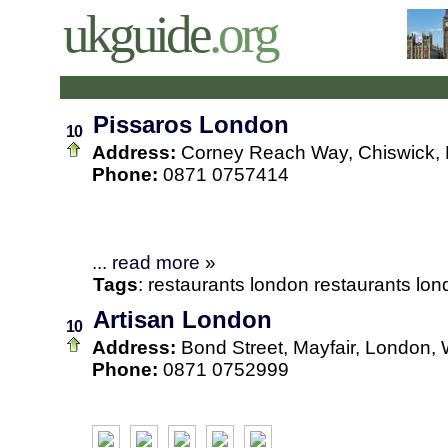
ukguide
.org
Pissaros London
10
Address:
Corney Reach Way, Chiswick,
Phone:
0871 0757414
...
read more
»
Tags
:
restaurants
london
restaurants lo
Artisan London
10
Address:
Bond Street, Mayfair, London
Phone:
0871 0752999