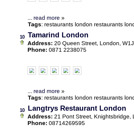
...
read more
»
Tags
:
restaurants
london
restaurants lo
Tamarind London
10
Address:
20 Queen Street, London, W1
Phone:
0871 2238075
...
read more
»
Tags
:
restaurants
london
restaurants lo
Langtrys Restaurant London
10
Address:
21 Pont Street, Knightsbridg
Phone:
08714269595