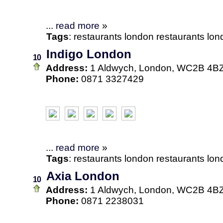
...
read more
»
Tags
:
restaurants
london
restaurants lo
Indigo London
10
Address:
1 Aldwych, London, WC2B 4B
Phone:
0871 3327429
...
read more
»
Tags
:
restaurants
london
restaurants lo
Axia London
10
Address:
1 Aldwych, London, WC2B 4B
Phone:
0871 2238031