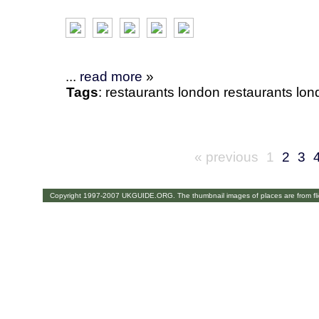
...
read more
»
Tags
:
restaurants
london
restaurants lo
« previous
1
2
3
Copyright 1997-2007 UKGUIDE.ORG. The thumbnail images of places are from fl