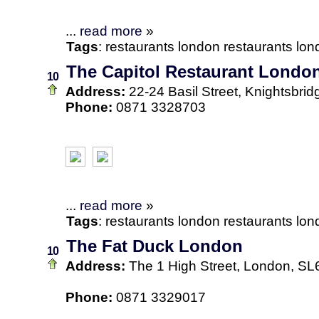
...
read more
»
Tags
:
restaurants
london
restaurants lo
The Capitol Restaurant Londo
10
Address:
22-24 Basil Street, Knightsbr
Phone:
0871 3328703
...
read more
»
Tags
:
restaurants
london
restaurants lo
The Fat Duck London
10
Address:
The 1 High Street, London, S
Phone:
0871 3329017