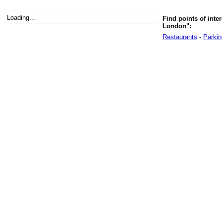
Loading...
Find points of inte
London":
Restaurants
-
Parkin