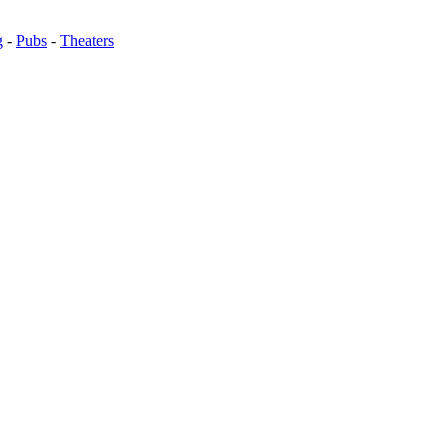
g
-
Pubs
-
Theaters