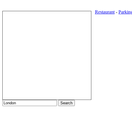
Restaurant
-
Parkin