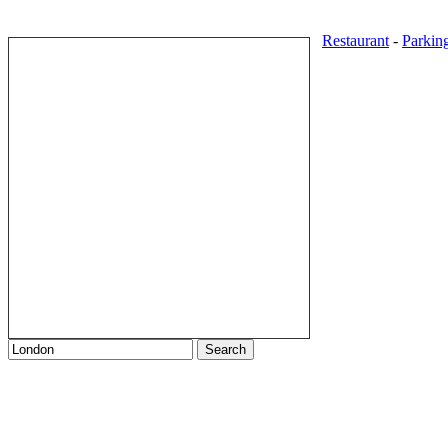
Restaurant
-
Parkin