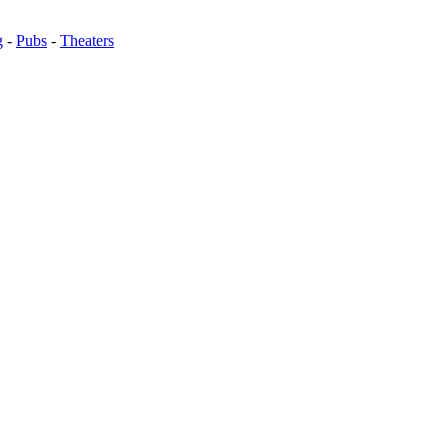
g
-
Pubs
-
Theaters