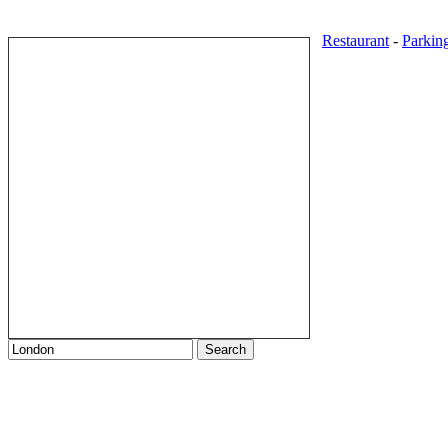
Restaurant
-
Parkin