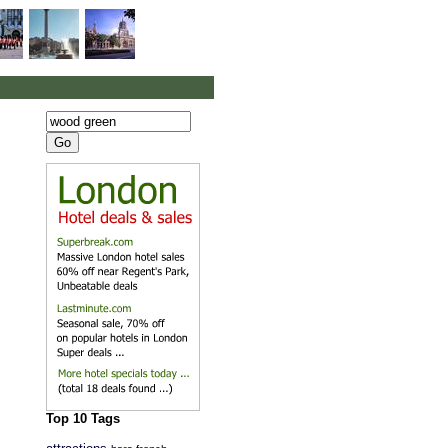
Top 10 Tags