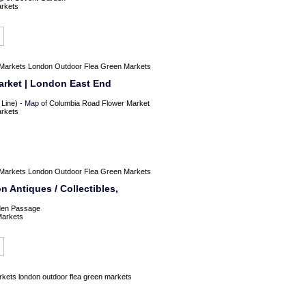
arkets
Markets
London Outdoor Flea Green Markets
rket | London East End
 Line) -
Map
of Columbia Road Flower Market
arkets
Markets
London Outdoor Flea Green Markets
Antiques / Collectibles,
en Passage
Markets
rkets
london outdoor flea green markets