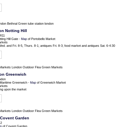
ondon
Bethnal Green tube station london
n Notting Hill
 W11
ing Hill Gate -
Map
of Portobello Market
arkets
d. and Fri. 8-5, Thurs. 8-1; antiques Fri. 8-3; food market and antiques Sat. 6-4:30
Markets
London Outdoor Flea Green Markets
don Greenwich
ndon
 Maritime Greenwich -
Map
of Greenwich Market
arkets
ng upon the market
Markets
London Outdoor Flea Green Markets
 Covent Garden
C2
p
of Covent Garden