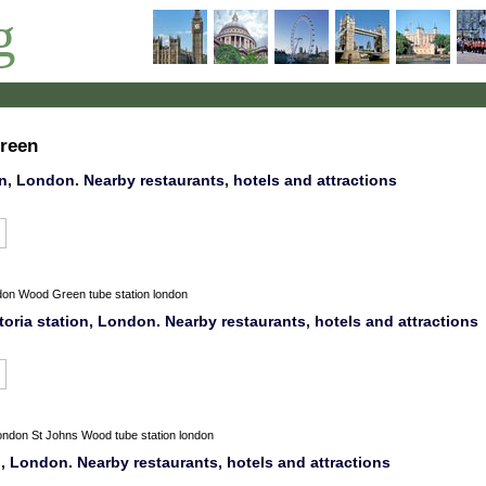
g
green
, London. Nearby restaurants, hotels and attractions
don
Wood Green tube station london
oria station, London. Nearby restaurants, hotels and attractions
ondon
St Johns Wood tube station london
, London. Nearby restaurants, hotels and attractions