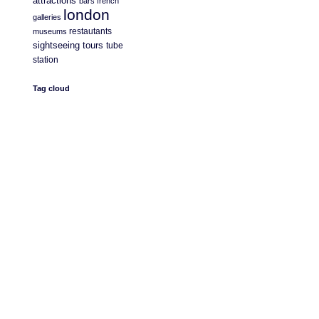
attractions
bars
french
london
galleries
restautants
museums
sightseeing
tours
tube
station
Tag cloud