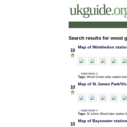
ukguide
.or
Search results for wood 
Map of Wimbledon station
10
...
read more
»
Tags
:
Wood Green
tube station
lon
Map of St James Park/Vict
10
...
read more
»
Tags
:
St Johns Wood
tube station
l
Map of Bayswater station
10