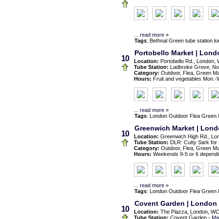
...
read more
»
Tags
:
Bethnal Green
tube station
l
Portobello Market | Londo
10
Location:
Portobello Rd., London,
Tube Station:
Ladbroke Grove, Nott
Category:
Outdoor, Flea, Green M
Hours:
Fruit and vegetables Mon.-We
...
read more
»
Tags
:
London
Outdoor
Flea
Green 
Greenwich Market | Lon
10
Location:
Greenwich High Rd., Lo
Tube Station:
DLR: Cutty Sark for
Category:
Outdoor, Flea, Green M
Hours:
Weekends 9-5 or 6 dependi
...
read more
»
Tags
:
London
Outdoor
Flea
Green 
Covent Garden | London
10
Location:
The Piazza, London, W
Tube Station:
Covent Garden -
Ma