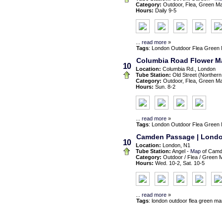
Category:
Outdoor, Flea, Green M
Hours:
Daily 9-5
...
read more
»
Tags
:
London
Outdoor
Flea
Green 
Columbia Road Flower Ma
10
Location:
Columbia Rd., London
Tube Station:
Old Street (Northern
Category:
Outdoor, Flea, Green M
Hours:
Sun. 8-2
...
read more
»
Tags
:
London
Outdoor
Flea
Green 
Camden Passage | London 
10
Location:
London, N1
Tube Station:
Angel -
Map
of Camd
Category:
Outdoor / Flea / Green 
Hours:
Wed. 10-2, Sat. 10-5
...
read more
»
Tags
:
london
outdoor flea green ma