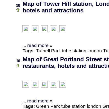
Map of Tower Hill station, Lon
10
hotels and attractions
...
read more
»
Tags
:
Tufnell Park
tube station
london
Tu
Map of Great Portland Street s
10
restaurants, hotels and attract
...
read more
»
Tags
:
Green Park
tube station
london
Gre