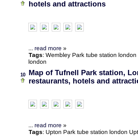
hotels and attractions
...
read more
»
Tags
:
Wembley Park
tube station
london
london
Map of Tufnell Park station, L
10
restaurants, hotels and attract
...
read more
»
Tags
:
Upton Park
tube station
london
Upt