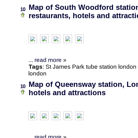
Map of South Woodford statio
10
restaurants, hotels and attract
...
read more
»
Tags
:
St James Park
tube station
london
london
Map of Queensway station, Lon
10
hotels and attractions
...
read more
»