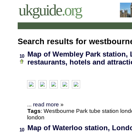
ukguide
.org
Search results for westbourn
Map of Wembley Park station,
10
restaurants, hotels and attract
...
read more
»
Tags
:
Westbourne Park
tube station
lond
london
Map of Waterloo station, Londo
10