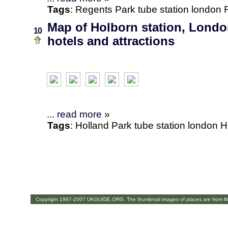
Tags
:
Regents Park
tube station
london
Map of Holborn station, Londo
10
hotels and attractions
...
read more
»
Tags
:
Holland Park
tube station
london
H
Copyright 1997-2007 UKGUIDE.ORG. The thumbnail images of places are from fl