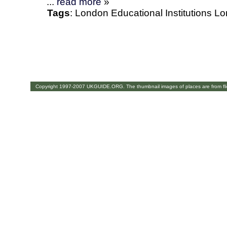
...
read more
»
Tags
:
London
Educational Institutions
Lo
Copyright 1997-2007 UKGUIDE.ORG. The thumbnail images of places are from fl