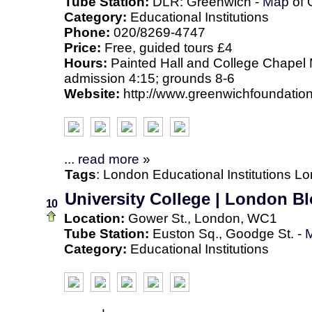
Tube Station:
DLR: Greenwich -
Map
of 
Category:
Educational Institutions
Phone:
020/8269-4747
Price:
Free, guided tours £4
Hours:
Painted Hall and College Chapel M
admission 4:15; grounds 8-6
Website:
http://www.greenwichfoundation
...
read more
»
Tags
:
London
Educational Institutions
Lo
University College | London 
10
Location:
Gower St., London, WC1
Tube Station:
Euston Sq., Goodge St. -
Category:
Educational Institutions