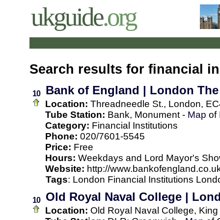
ukguide
.org
Search results for financial in
Bank of England | London The
10
Location:
Threadneedle St., London, EC
Tube Station:
Bank, Monument -
Map
of
Category:
Financial Institutions
Phone:
020/7601-5545
Price:
Free
Hours:
Weekdays and Lord Mayor's Show 
Website:
http://www.bankofengland.co.uk
Tags
:
London
Financial Institutions
Londo
Old Royal Naval College | Lo
10
Location:
Old Royal Naval College, King