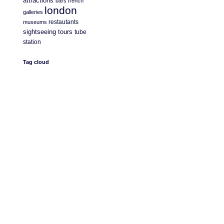
attractions
bars
french
london
galleries
restautants
museums
sightseeing
tours
tube
station
Tag cloud