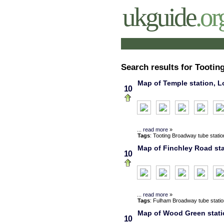
ukguide
.or
Search results for Tootin
Map of Temple station, L
10
...
read more
»
Tags
:
Tooting Broadway
tube statio
Map of Finchley Road sta
10
...
read more
»
Tags
:
Fulham Broadway
tube stati
Map of Wood Green statio
10