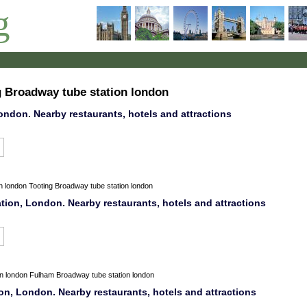
g
g Broadway tube station london
ondon. Nearby restaurants, hotels and attractions
n
london
Tooting Broadway tube station london
tion, London. Nearby restaurants, hotels and attractions
on
london
Fulham Broadway tube station london
n, London. Nearby restaurants, hotels and attractions