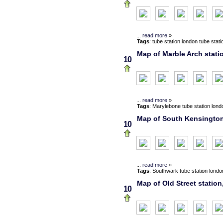
...
read more
»
Tags
:
tube station
london
tube stati
Map of Marble Arch stati
10
...
read more
»
Tags
:
Marylebone
tube station
lond
Map of South Kensington 
10
...
read more
»
Tags
:
Southwark
tube station
londo
Map of Old Street station
10