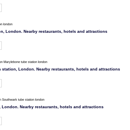
on london
on, London. Nearby restaurants, hotels and attractions
on
Marylebone tube station london
station, London. Nearby restaurants, hotels and attractions
n
Southwark tube station london
, London. Nearby restaurants, hotels and attractions