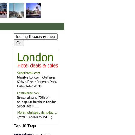
Top 10 Tags