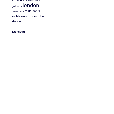
attractions
bars
french
london
galleries
restautants
museums
sightseeing
tours
tube
station
Tag cloud