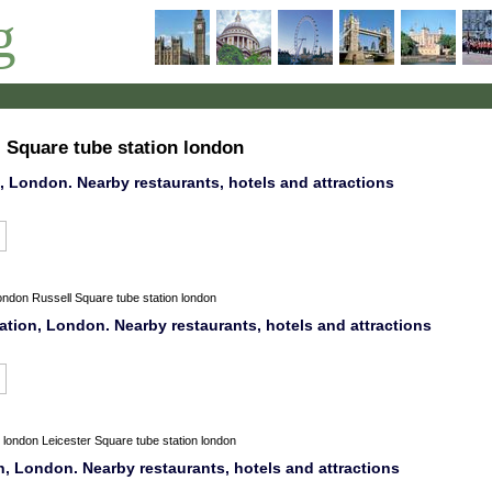
g
l Square tube station london
 London. Nearby restaurants, hotels and attractions
ondon
Russell Square tube station london
ation, London. Nearby restaurants, hotels and attractions
london
Leicester Square tube station london
n, London. Nearby restaurants, hotels and attractions