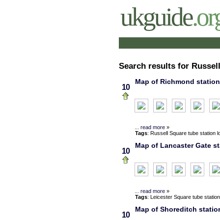
ukguide
.or
Search results for Russel
Map of Richmond station,
10
...
read more
»
Tags
:
Russell Square
tube station
l
Map of Lancaster Gate st
10
...
read more
»
Tags
:
Leicester Square
tube station
Map of Shoreditch statio
10