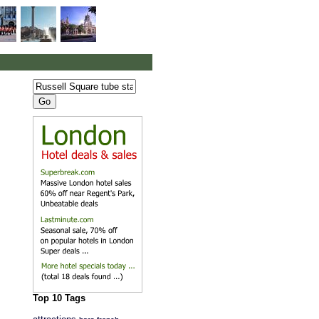
Top 10 Tags