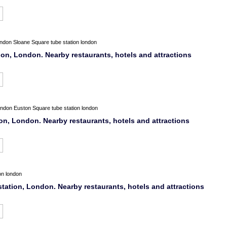
ondon
Sloane Square tube station london
n, London. Nearby restaurants, hotels and attractions
ondon
Euston Square tube station london
n, London. Nearby restaurants, hotels and attractions
on london
station, London. Nearby restaurants, hotels and attractions