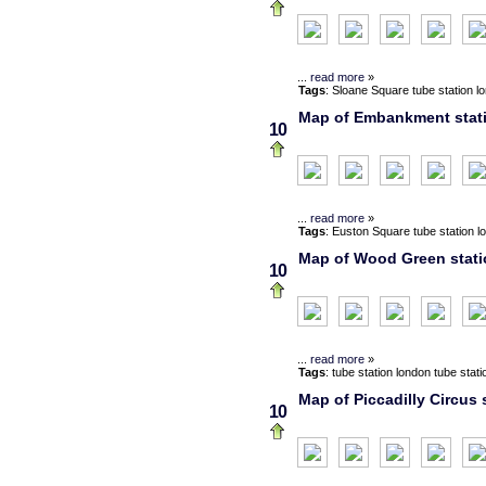
...
read more
»
Tags
:
Sloane Square
tube station
l
Map of Embankment statio
10
...
read more
»
Tags
:
Euston Square
tube station
l
Map of Wood Green statio
10
...
read more
»
Tags
:
tube station
london
tube stati
Map of Piccadilly Circus 
10