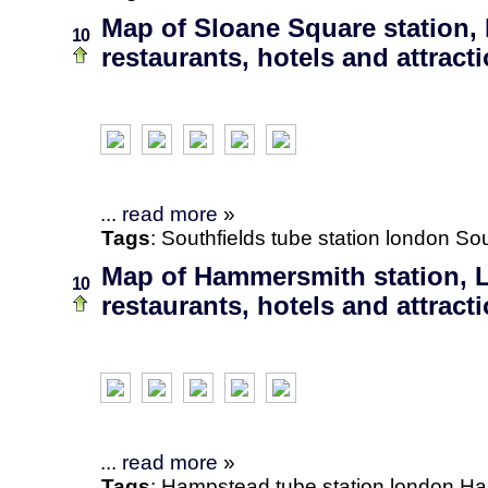
Map of Sloane Square station,
10
restaurants, hotels and attract
...
read more
»
Tags
:
Southfields
tube station
london
Sou
Map of Hammersmith station, 
10
restaurants, hotels and attract
...
read more
»
Tags
:
Hampstead
tube station
london
Ha