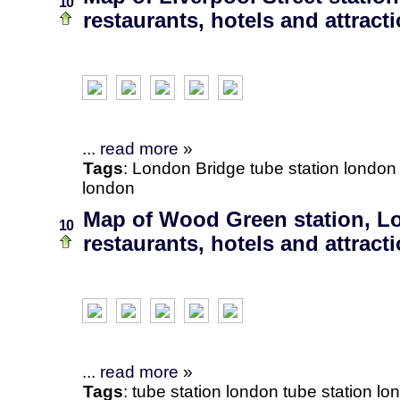
10
restaurants, hotels and attract
...
read more
»
Tags
:
London Bridge
tube station
london
london
Map of Wood Green station, L
10
restaurants, hotels and attract
...
read more
»
Tags
:
tube station
london
tube station lo