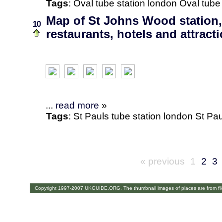
Tags
:
Oval
tube station
london
Oval tube
Map of St Johns Wood station
10
restaurants, hotels and attract
...
read more
»
Tags
:
St Pauls
tube station
london
St Pau
« previous
1
2
3
Copyright 1997-2007 UKGUIDE.ORG. The thumbnail images of places are from fl