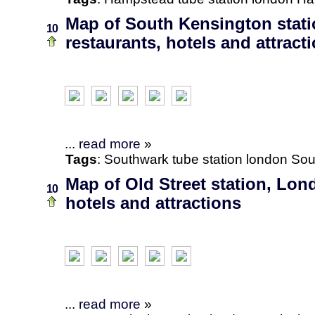
Map of South Kensington stat
10
restaurants, hotels and attract
...
read more
»
Tags
:
Southwark
tube station
london
Sou
Map of Old Street station, Lon
10
hotels and attractions
...
read more
»