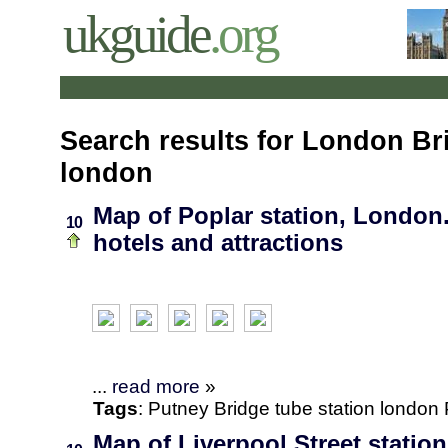
ukguide
.org
Search results for London Br
london
Map of Poplar station, London.
10
hotels and attractions
...
read more
»
Tags
:
Putney Bridge
tube station
london
Map of Liverpool Street statio