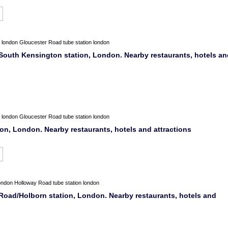
london
Gloucester Road tube station london
South Kensington station, London. Nearby restaurants, hotels an
london
Gloucester Road tube station london
ion, London. Nearby restaurants, hotels and attractions
ondon
Holloway Road tube station london
oad/Holborn station, London. Nearby restaurants, hotels and