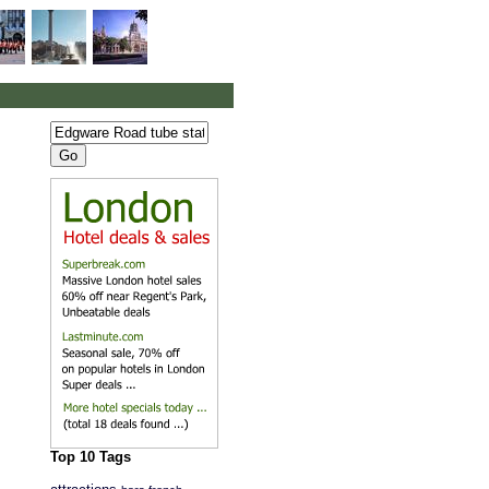
Top 10 Tags