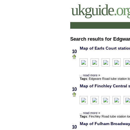
ukguide
.or
Search results for Edgwa
Map of Earls Court statio
10
...
read more
»
Tags
:
Edgware Road
tube station
l
Map of Finchley Central s
10
...
read more
»
Tags
:
Finchley Road
tube station
l
Map of Fulham Broadway s
10