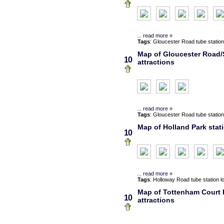
...
read more
»
Tags
:
Gloucester Road
tube station
Map of Gloucester Road/
10
attractions
...
read more
»
Tags
:
Gloucester Road
tube station
Map of Holland Park stat
10
...
read more
»
Tags
:
Holloway Road
tube station
l
Map of Tottenham Court R
10
attractions