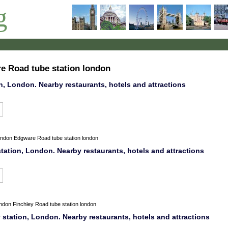
g
re Road tube station london
n, London. Nearby restaurants, hotels and attractions
ondon
Edgware Road tube station london
tation, London. Nearby restaurants, hotels and attractions
ondon
Finchley Road tube station london
tation, London. Nearby restaurants, hotels and attractions