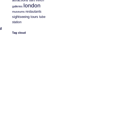
attractions
bars
french
london
galleries
restautants
museums
sightseeing
tours
tube
station
d
Tag cloud