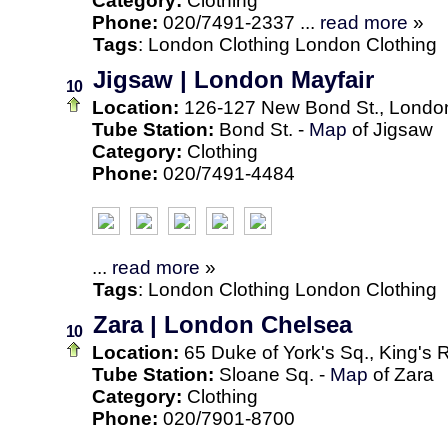
Category:
Clothing
Phone:
020/7491-2337 ...
read more
»
Tags
:
London
Clothing
London Clothing
Jigsaw | London Mayfair
10
Location:
126-127 New Bond St., Londo
Tube Station:
Bond St. -
Map
of Jigsaw
Category:
Clothing
Phone:
020/7491-4484
...
read more
»
Tags
:
London
Clothing
London Clothing
Zara | London Chelsea
10
Location:
65 Duke of York's Sq., King's
Tube Station:
Sloane Sq. -
Map
of Zara
Category:
Clothing
Phone:
020/7901-8700