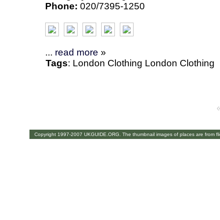
Phone:
020/7395-1250
...
read more
»
Tags
:
London
Clothing
London Clothing
Copyright 1997-2007 UKGUIDE.ORG. The thumbnail images of places are from fl