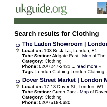
ukguide
.org
Search results for Clothing
The Laden Showroom | Londo
10
Location:
103 Brick La., London, E1
Tube Station:
Aldgate East -
Map
of The
Category:
Clothing
Phone:
020/7247-2431 ...
read more
»
Tags
:
London
Clothing
London Clothing
Dover Street Market | London M
10
Location:
17-18 Dover St., London, W1
Tube Station:
Green Park -
Map
of Dover
Category:
Clothing
Phone:
020/7518-0680