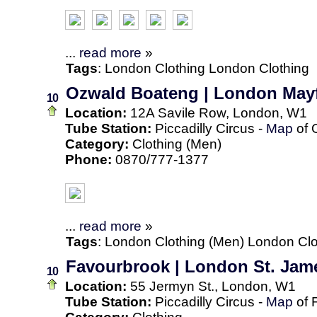
...
read more
»
Tags
:
London
Clothing
London Clothing
Ozwald Boateng | London Mayf
10
Location:
12A Savile Row, London, W1
Tube Station:
Piccadilly Circus -
Map
of 
Category:
Clothing (Men)
Phone:
0870/777-1377
...
read more
»
Tags
:
London
Clothing (Men)
London Clo
Favourbrook | London St. Jam
10
Location:
55 Jermyn St., London, W1
Tube Station:
Piccadilly Circus -
Map
of 