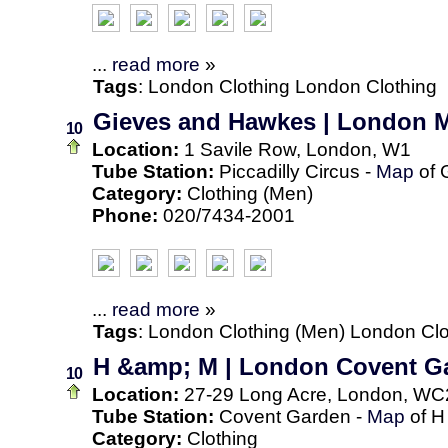
...
read more
»
Tags
:
London
Clothing
London Clothing
Gieves and Hawkes | London M
10
Location:
1 Savile Row, London, W1
Tube Station:
Piccadilly Circus -
Map
of 
Category:
Clothing (Men)
Phone:
020/7434-2001
...
read more
»
Tags
:
London
Clothing (Men)
London Clo
H &amp; M | London Covent G
10
Location:
27-29 Long Acre, London, WC
Tube Station:
Covent Garden -
Map
of H
Category:
Clothing